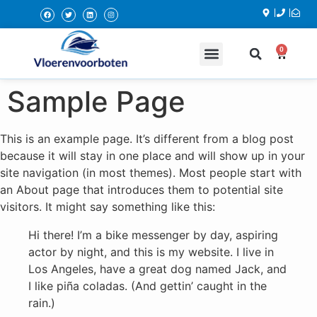
0
DOE HET ZELF BENODIGDHEDEN
Sample Page
This is an example page. It’s different from a blog post
because it will stay in one place and will show up in your
site navigation (in most themes). Most people start with
an About page that introduces them to potential site
visitors. It might say something like this:
Hi there! I’m a bike messenger by day, aspiring
actor by night, and this is my website. I live in
Los Angeles, have a great dog named Jack, and
I like piña coladas. (And gettin’ caught in the
rain.)