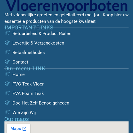
Met vriendelijke groeten en gefeliciteerd met jou. Koop hier uw
essentiële producten van de hoogste kwaliteit
IMPORTANT LINKS
Retourbeleid & Product Ruilen
Levertijd & Verzendkosten
Betaalmethodes
Contact
Our-menu-LINK
Home
PVC Teak Vloer
EVA Foam Teak
Doe Het Zelf Benodigdheden
Wie Zijn Wij
Our maps