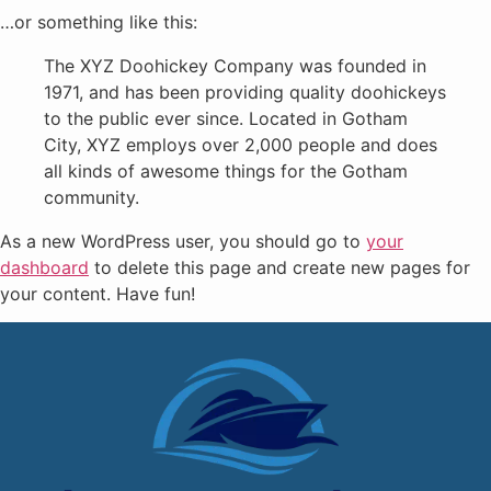
…or something like this:
The XYZ Doohickey Company was founded in
1971, and has been providing quality doohickeys
to the public ever since. Located in Gotham
City, XYZ employs over 2,000 people and does
all kinds of awesome things for the Gotham
community.
As a new WordPress user, you should go to
your
dashboard
to delete this page and create new pages for
your content. Have fun!